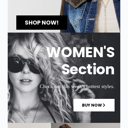
SHOP NOW!
WOMEN'S
Section
Check out this week's hottest styles.
BUY NOW