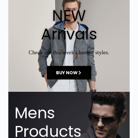
NEW
Arrivals
Check out this week's hottest styles.
BUY NOW
Mens
Products