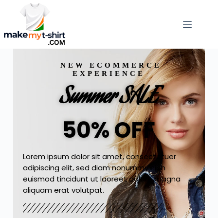
NEW ECOMMERCE
EXPERIENCE
Summer SALE
50% OFF
Lorem ipsum dolor sit amet, consectetuer
adipiscing elit, sed diam nonummy nibh
euismod tincidunt ut laoreet dolore magna
aliquam erat volutpat.