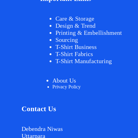
Care & Storage
Design & Trend
Printing & Embellishment
Sourcing
T-Shirt Business
T-Shirt Fabrics
T-Shirt Manufacturing
About Us
Privacy Policy
Contact Us
Debendra Niwas
Uttarpara