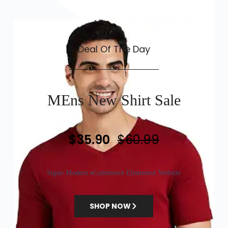
Deal Of The Day
MEns New Shirt Sale
$35.90
$60.99
Super Modern eCommerce Elementor Website
SHOP NOW