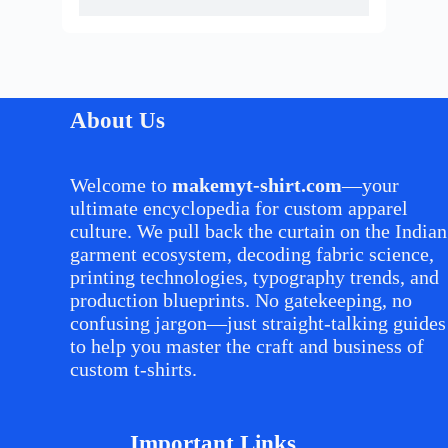
About Us
Welcome to
makemyt-shirt.com
—your
ultimate encyclopedia for custom apparel
culture. We pull back the curtain on the Indian
garment ecosystem, decoding fabric science,
printing technologies, typography trends, and
production blueprints. No gatekeeping, no
confusing jargon—just straight-talking guides
to help you master the craft and business of
custom t-shirts.
Important Links