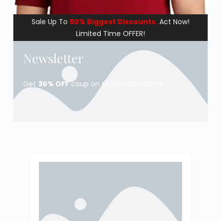
Sale Up To
50% Biggest Discounts.
Act Now!
Limited Time OFFER!
Newsletter
Get
30% OFF
coup on today subscribers