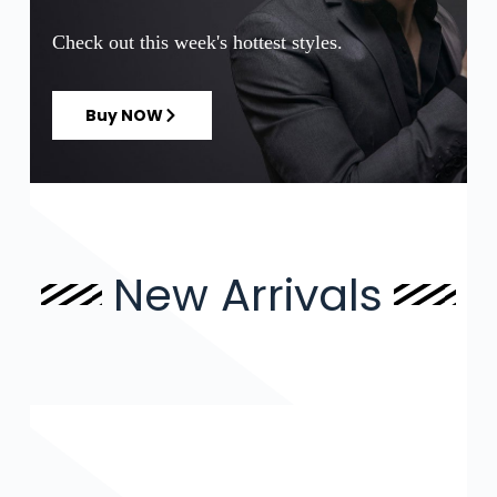
Check out this week's hottest styles.
Buy NOW
New Arrivals