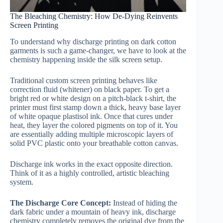
The Bleaching Chemistry: How De-Dying Reinvents
Screen Printing
To understand why discharge printing on dark cotton
garments is such a game-changer, we have to look at the
chemistry happening inside the silk screen setup.
Traditional custom screen printing behaves like
correction fluid (whitener) on black paper. To get a
bright red or white design on a pitch-black t-shirt, the
printer must first stamp down a thick, heavy base layer
of white opaque plastisol ink. Once that cures under
heat, they layer the colored pigments on top of it. You
are essentially adding multiple microscopic layers of
solid PVC plastic onto your breathable cotton canvas.
Discharge ink works in the exact opposite direction.
Think of it as a highly controlled, artistic bleaching
system.
The Discharge Core Concept:
Instead of hiding the
dark fabric under a mountain of heavy ink, discharge
chemistry completely removes the original dye from the