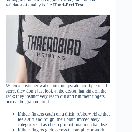
validator of quality is the
Hand-Feel Test
.
When a customer walks into an upscale boutique retail
store, they don’t just look at the design hanging on the
rack; they instinctively reach out and run their fingers
across the graphic print.
If their fingers catch on a thick, rubbery ridge that
feels stiff and rough, their brain immediately
categorizes it as cheap promotional merchandise.
If their fingers glide across the graphic artwork