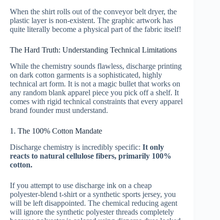
When the shirt rolls out of the conveyor belt dryer, the
plastic layer is non-existent. The graphic artwork has
quite literally become a physical part of the fabric itself!
The Hard Truth: Understanding Technical Limitations
While the chemistry sounds flawless, discharge printing
on dark cotton garments is a sophisticated, highly
technical art form. It is not a magic bullet that works on
any random blank apparel piece you pick off a shelf. It
comes with rigid technical constraints that every apparel
brand founder must understand.
1. The 100% Cotton Mandate
Discharge chemistry is incredibly specific:
It only
reacts to natural cellulose fibers, primarily 100%
cotton.
If you attempt to use discharge ink on a cheap
polyester-blend t-shirt or a synthetic sports jersey, you
will be left disappointed. The chemical reducing agent
will ignore the synthetic polyester threads completely