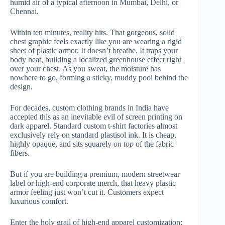
humid air of a typical afternoon in Mumbai, Delhi, or
Chennai.
Within ten minutes, reality hits. That gorgeous, solid
chest graphic feels exactly like you are wearing a rigid
sheet of plastic armor. It doesn’t breathe. It traps your
body heat, building a localized greenhouse effect right
over your chest. As you sweat, the moisture has
nowhere to go, forming a sticky, muddy pool behind the
design.
For decades, custom clothing brands in India have
accepted this as an inevitable evil of screen printing on
dark apparel. Standard custom t-shirt factories almost
exclusively rely on standard plastisol ink. It is cheap,
highly opaque, and sits squarely
on top
of the fabric
fibers.
But if you are building a premium, modern streetwear
label or high-end corporate merch, that heavy plastic
armor feeling just won’t cut it. Customers expect
luxurious comfort.
Enter the holy grail of high-end apparel customization: