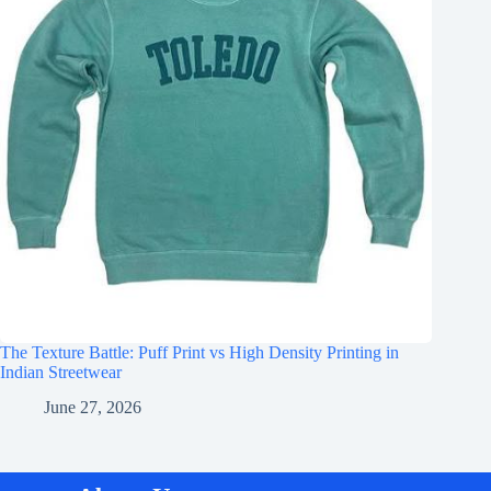
The Texture Battle: Puff Print vs High Density Printing in
Indian Streetwear
June 27, 2026