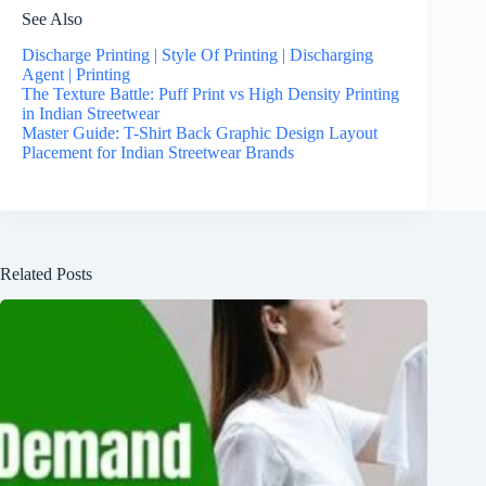
See Also
Discharge Printing | Style Of Printing | Discharging
Agent | Printing
The Texture Battle: Puff Print vs High Density Printing
in Indian Streetwear
Master Guide: T-Shirt Back Graphic Design Layout
Placement for Indian Streetwear Brands
Related Posts