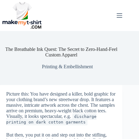
Skip
to
content
The Breathable Ink Quest: The Secret to Zero-Hand-Feel
Custom Apparel
Printing & Embellishment
Picture this: You have designed a killer, bold graphic for
your clothing brand’s new streetwear drop. It features a
massive, intricate artwork across the chest. The samples
arrive on premium, heavy-weight black cotton tees.
Visually, it looks spectacular, e.g.
discharge
printing on dark cotton garments
But then, you put it on and step out into the stifling,