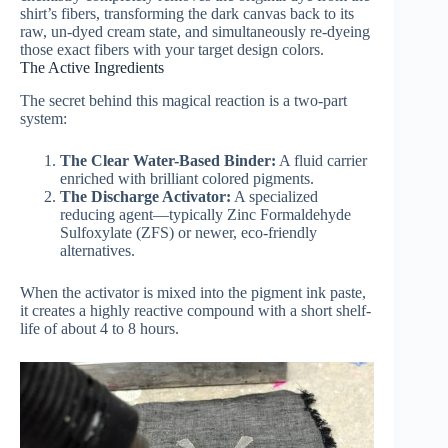
shirt’s fibers, transforming the dark canvas back to its
raw, un-dyed cream state, and simultaneously re-dyeing
those exact fibers with your target design colors.
The Active Ingredients
The secret behind this magical reaction is a two-part
system:
The Clear Water-Based Binder:
A fluid carrier
enriched with brilliant colored pigments.
The Discharge Activator:
A specialized
reducing agent—typically Zinc Formaldehyde
Sulfoxylate (ZFS) or newer, eco-friendly
alternatives.
When the activator is mixed into the pigment ink paste,
it creates a highly reactive compound with a short shelf-
life of about 4 to 8 hours.