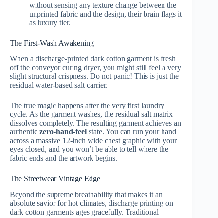
without sensing any texture change between the
unprinted fabric and the design, their brain flags it
as luxury tier.
The First-Wash Awakening
When a discharge-printed dark cotton garment is fresh
off the conveyor curing dryer, you might still feel a very
slight structural crispness. Do not panic! This is just the
residual water-based salt carrier.
The true magic happens after the very first laundry
cycle. As the garment washes, the residual salt matrix
dissolves completely. The resulting garment achieves an
authentic
zero-hand-feel
state. You can run your hand
across a massive 12-inch wide chest graphic with your
eyes closed, and you won’t be able to tell where the
fabric ends and the artwork begins.
The Streetwear Vintage Edge
Beyond the supreme breathability that makes it an
absolute savior for hot climates, discharge printing on
dark cotton garments ages gracefully. Traditional