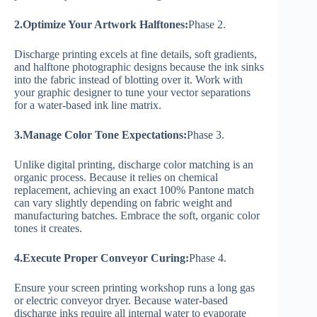
2.Optimize Your Artwork Halftones:
Phase 2.
Discharge printing excels at fine details, soft gradients,
and halftone photographic designs because the ink sinks
into the fabric instead of blotting over it. Work with
your graphic designer to tune your vector separations
for a water-based ink line matrix.
3.Manage Color Tone Expectations:
Phase 3.
Unlike digital printing, discharge color matching is an
organic process. Because it relies on chemical
replacement, achieving an exact 100% Pantone match
can vary slightly depending on fabric weight and
manufacturing batches. Embrace the soft, organic color
tones it creates.
4.Execute Proper Conveyor Curing:
Phase 4.
Ensure your screen printing workshop runs a long gas
or electric conveyor dryer. Because water-based
discharge inks require all internal water to evaporate