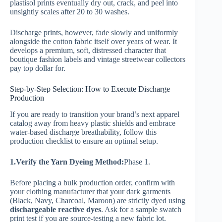
plastisol prints eventually dry out, crack, and peel into
unsightly scales after 20 to 30 washes.
Discharge prints, however, fade slowly and uniformly
alongside the cotton fabric itself over years of wear. It
develops a premium, soft, distressed character that
boutique fashion labels and vintage streetwear collectors
pay top dollar for.
Step-by-Step Selection: How to Execute Discharge
Production
If you are ready to transition your brand’s next apparel
catalog away from heavy plastic shields and embrace
water-based discharge breathability, follow this
production checklist to ensure an optimal setup.
1.Verify the Yarn Dyeing Method:
Phase 1.
Before placing a bulk production order, confirm with
your clothing manufacturer that your dark garments
(Black, Navy, Charcoal, Maroon) are strictly dyed using
dischargeable reactive dyes
. Ask for a sample swatch
print test if you are source-testing a new fabric lot.