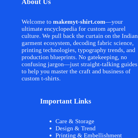
About Us
Welcome to
makemyt-shirt.com
—your
ultimate encyclopedia for custom apparel
culture. We pull back the curtain on the Indian
garment ecosystem, decoding fabric science,
printing technologies, typography trends, and
production blueprints. No gatekeeping, no
confusing jargon—just straight-talking guides
to help you master the craft and business of
custom t-shirts.
Important Links
Care & Storage
Design & Trend
Printing & Embellishment