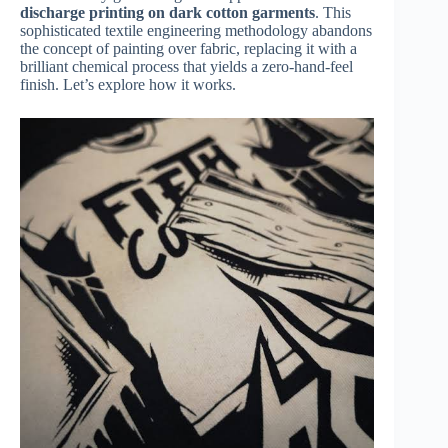
discharge printing on dark cotton garments
. This
sophisticated textile engineering methodology abandons
the concept of painting over fabric, replacing it with a
brilliant chemical process that yields a zero-hand-feel
finish. Let’s explore how it works.