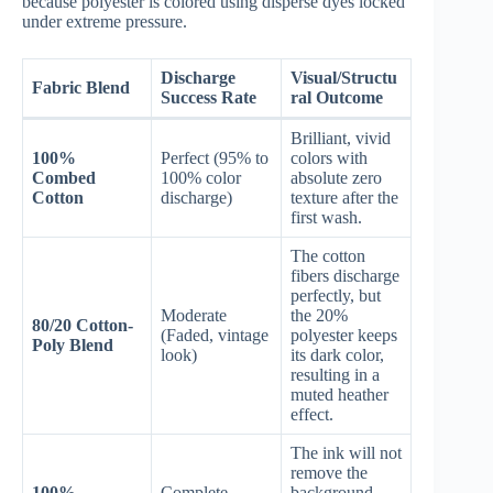
because polyester is colored using disperse dyes locked
under extreme pressure.
Discharge
Visual/Structu
Fabric Blend
Success Rate
ral Outcome
Brilliant, vivid
100%
Perfect (95% to
colors with
Combed
100% color
absolute zero
Cotton
discharge)
texture after the
first wash.
The cotton
fibers discharge
perfectly, but
Moderate
the 20%
80/20 Cotton-
(Faded, vintage
polyester keeps
Poly Blend
look)
its dark color,
resulting in a
muted heather
effect.
The ink will not
remove the
100%
Complete
background