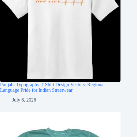
Punjabi Typography T Shirt Design Vectors: Regional
Language Pride for Indian Streetwear
July 6, 2026