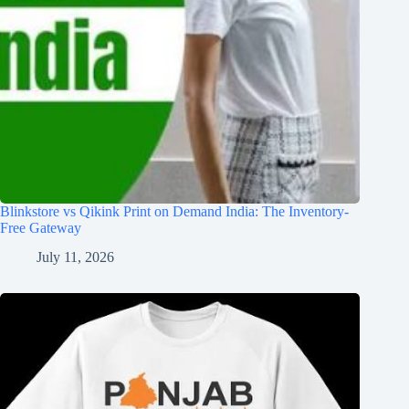
Blinkstore vs Qikink Print on Demand India: The Inventory-
Free Gateway
July 11, 2026