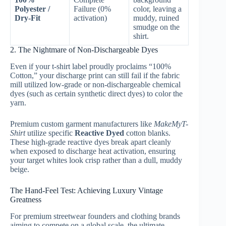
Polyester /
Failure (0%
color, leaving a
Dry-Fit
activation)
muddy, ruined
smudge on the
shirt.
2. The Nightmare of Non-Dischargeable Dyes
Even if your t-shirt label proudly proclaims “100%
Cotton,” your discharge print can still fail if the fabric
mill utilized low-grade or non-dischargeable chemical
dyes (such as certain synthetic direct dyes) to color the
yarn.
Premium custom garment manufacturers like
MakeMyT-
Shirt
utilize specific
Reactive Dyed
cotton blanks.
These high-grade reactive dyes break apart cleanly
when exposed to discharge heat activation, ensuring
your target whites look crisp rather than a dull, muddy
beige.
The Hand-Feel Test: Achieving Luxury Vintage
Greatness
For premium streetwear founders and clothing brands
aiming to compete on a global scale, the ultimate