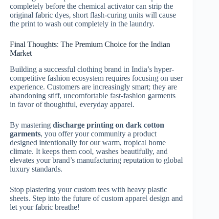
completely before the chemical activator can strip the
original fabric dyes, short flash-curing units will cause
the print to wash out completely in the laundry.
Final Thoughts: The Premium Choice for the Indian
Market
Building a successful clothing brand in India’s hyper-
competitive fashion ecosystem requires focusing on user
experience. Customers are increasingly smart; they are
abandoning stiff, uncomfortable fast-fashion garments
in favor of thoughtful, everyday apparel.
By mastering
discharge printing on dark cotton
garments
, you offer your community a product
designed intentionally for our warm, tropical home
climate. It keeps them cool, washes beautifully, and
elevates your brand’s manufacturing reputation to global
luxury standards.
Stop plastering your custom tees with heavy plastic
sheets. Step into the future of custom apparel design and
let your fabric breathe!