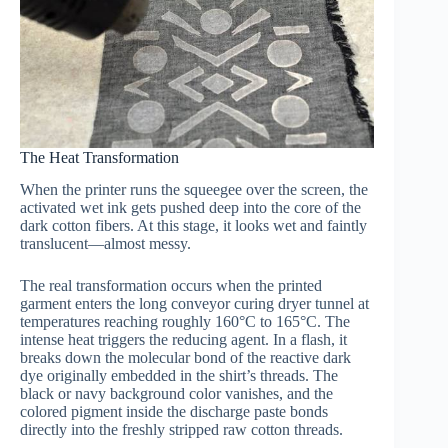
The Heat Transformation
When the printer runs the squeegee over the screen, the
activated wet ink gets pushed deep into the core of the
dark cotton fibers. At this stage, it looks wet and faintly
translucent—almost messy.
The real transformation occurs when the printed
garment enters the long conveyor curing dryer tunnel at
temperatures reaching roughly 160°C to 165°C. The
intense heat triggers the reducing agent. In a flash, it
breaks down the molecular bond of the reactive dark
dye originally embedded in the shirt’s threads. The
black or navy background color vanishes, and the
colored pigment inside the discharge paste bonds
directly into the freshly stripped raw cotton threads.