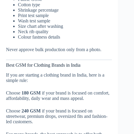
Cotton type
Shrinkage percentage
Print test sample
Wash test sample
Size chart after washing
Neck rib quality
Colour fastness details
Never approve bulk production only from a photo.
Best GSM for Clothing Brands in India
If you are starting a clothing brand in India, here is a
simple rule:
Choose
180 GSM
if your brand is focused on comfort,
affordability, daily wear and mass appeal.
Choose
240 GSM
if your brand is focused on
streetwear, premium drops, oversized fits and fashion-
led customers.