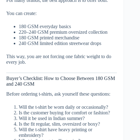
For many brands, the best approach is to offer both.
You can create:
180 GSM everyday basics
220–240 GSM premium oversized collection
180 GSM printed merchandise
240 GSM limited edition streetwear drops
This way, you are not forcing one fabric weight to do
every job.
Buyer’s Checklist: How to Choose Between 180 GSM
and 240 GSM
Before ordering t-shirts, ask yourself these questions:
Will the t-shirt be worn daily or occasionally?
Is the customer buying for comfort or fashion?
Will it be used in Indian summer?
Is the fit regular, slim, oversized or boxy?
Will the t-shirt have heavy printing or
embroidery?