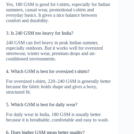
Yes, 180 GSM is good for t-shirts, especially for Indian
summers, casual wear, promotional t-shirts and
everyday basics. It gives a nice balance between
comfort and durability.
3. Is 240 GSM too heavy for India?
240 GSM can feel heavy in peak Indian summer,
especially outdoors. But it works well for oversized
streetwear, winter wear, premium drops and air-
conditioned environments.
4. Which GSM is best for oversized t-shirts?
For oversized t-shirts, 220–240 GSM is generally better
because the fabric holds shape and gives a boxy,
structured fit.
5. Which GSM is best for daily wear?
For daily wear in India, 180 GSM is usually better
because it is breathable, comfortable and easy to wash.
6. Does higher GSM mean better quality?