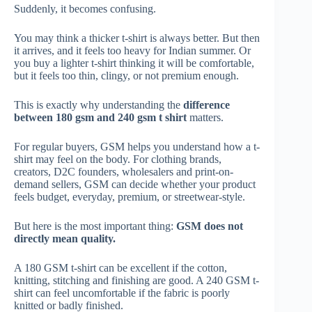
Suddenly, it becomes confusing.
You may think a thicker t-shirt is always better. But then
it arrives, and it feels too heavy for Indian summer. Or
you buy a lighter t-shirt thinking it will be comfortable,
but it feels too thin, clingy, or not premium enough.
This is exactly why understanding the
difference
between 180 gsm and 240 gsm t shirt
matters.
For regular buyers, GSM helps you understand how a t-
shirt may feel on the body. For clothing brands,
creators, D2C founders, wholesalers and print-on-
demand sellers, GSM can decide whether your product
feels budget, everyday, premium, or streetwear-style.
But here is the most important thing:
GSM does not
directly mean quality.
A 180 GSM t-shirt can be excellent if the cotton,
knitting, stitching and finishing are good. A 240 GSM t-
shirt can feel uncomfortable if the fabric is poorly
knitted or badly finished.