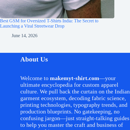
Best GSM for Oversized T-Shirts India: The Secret to
Launching a Viral Streetwear Drop
June 14, 2026
About Us
Welcome to
makemyt-shirt.com
—your
ultimate encyclopedia for custom apparel
culture. We pull back the curtain on the Indian
garment ecosystem, decoding fabric science,
printing technologies, typography trends, and
production blueprints. No gatekeeping, no
confusing jargon—just straight-talking guides
to help you master the craft and business of