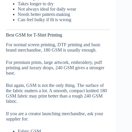
Takes longer to dry
Not always ideal for daily wear
Needs better pattern-making
Can feel bulky if fit is wrong
Best GSM for T-Shirt Printing
For normal screen printing, DTF printing and basic
brand merchandise, 180 GSM is usually enough.
For premium prints, large artwork, embroidery, puff
printing and luxury drops, 240 GSM gives a stronger
base.
But again, GSM is not the only thing. The surface of
the fabric matters a lot. A smooth, compact knitted 180
GSM fabric may print better than a rough 240 GSM
fabric.
If you are a creator launching merchandise, ask your
supplier for:
Fabric GSM