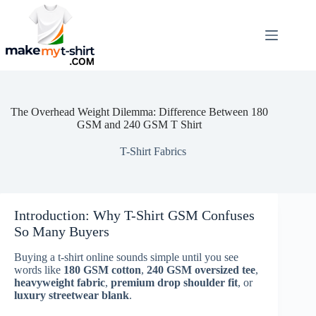
Skip
to
content
The Overhead Weight Dilemma: Difference Between 180
GSM and 240 GSM T Shirt
T-Shirt Fabrics
Introduction: Why T-Shirt GSM Confuses
So Many Buyers
Buying a t-shirt online sounds simple until you see
words like
180 GSM cotton
,
240 GSM oversized tee
,
heavyweight fabric
,
premium drop shoulder fit
, or
luxury streetwear blank
.