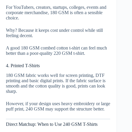
For YouTubers, creators, startups, colleges, events and
corporate merchandise, 180 GSM is often a sensible
choice.
Why? Because it keeps cost under control while still
feeling decent.
A good 180 GSM combed cotton t-shirt can feel much
better than a poor-quality 220 GSM t-shirt.
4. Printed T-Shirts
180 GSM fabric works well for screen printing, DTF
printing and basic digital prints. If the fabric surface is
smooth and the cotton quality is good, prints can look
sharp.
However, if your design uses heavy embroidery or large
puff print, 240 GSM may support the structure better.
Direct Matchup: When to Use 240 GSM T-Shirts