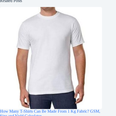
Related Posts
How Many T-Shirts Can Be Made From 1 Kg Fabric? GSM,
Size and Yield Calculator