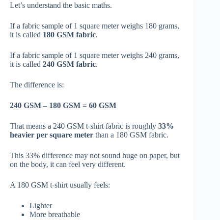
Let’s understand the basic maths.
If a fabric sample of 1 square meter weighs 180 grams,
it is called
180 GSM fabric
.
If a fabric sample of 1 square meter weighs 240 grams,
it is called
240 GSM fabric
.
The difference is:
240 GSM – 180 GSM = 60 GSM
That means a 240 GSM t-shirt fabric is roughly
33%
heavier per square meter
than a 180 GSM fabric.
This 33% difference may not sound huge on paper, but
on the body, it can feel very different.
A 180 GSM t-shirt usually feels:
Lighter
More breathable