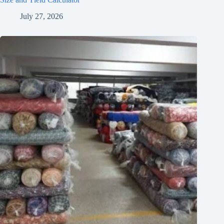
July 27, 2026