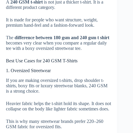
A
240 GSM t-shirt
is not just a thicker t-shirt. It is a
different product category.
It is made for people who want structure, weight,
premium hand-feel and a fashion-forward look.
The
difference between 180 gsm and 240 gsm t shirt
becomes very clear when you compare a regular daily
tee with a boxy oversized streetwear tee.
Best Use Cases for 240 GSM T-Shirts
1. Oversized Streetwear
If you are making oversized t-shirts, drop shoulder t-
shirts, boxy fits or luxury streetwear blanks, 240 GSM
is a strong choice.
Heavier fabric helps the t-shirt hold its shape. It does not
collapse on the body like lighter fabric sometimes does.
This is why many streetwear brands prefer 220–260
GSM fabric for oversized fits.