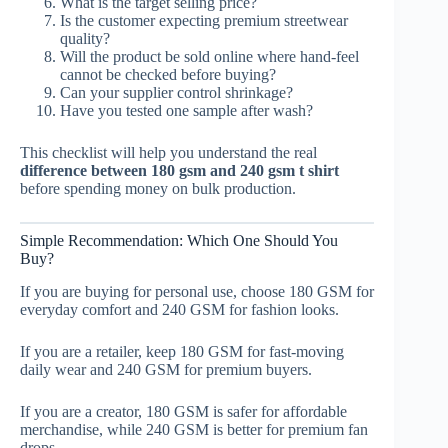
What is the target selling price?
Is the customer expecting premium streetwear
quality?
Will the product be sold online where hand-feel
cannot be checked before buying?
Can your supplier control shrinkage?
Have you tested one sample after wash?
This checklist will help you understand the real
difference between 180 gsm and 240 gsm t shirt
before spending money on bulk production.
Simple Recommendation: Which One Should You
Buy?
If you are buying for personal use, choose 180 GSM for
everyday comfort and 240 GSM for fashion looks.
If you are a retailer, keep 180 GSM for fast-moving
daily wear and 240 GSM for premium buyers.
If you are a creator, 180 GSM is safer for affordable
merchandise, while 240 GSM is better for premium fan
drops.