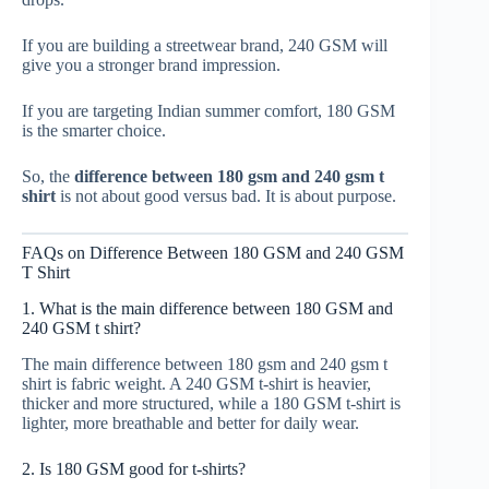
If you are building a streetwear brand, 240 GSM will
give you a stronger brand impression.
If you are targeting Indian summer comfort, 180 GSM
is the smarter choice.
So, the
difference between 180 gsm and 240 gsm t
shirt
is not about good versus bad. It is about purpose.
FAQs on Difference Between 180 GSM and 240 GSM
T Shirt
1. What is the main difference between 180 GSM and
240 GSM t shirt?
The main difference between 180 gsm and 240 gsm t
shirt is fabric weight. A 240 GSM t-shirt is heavier,
thicker and more structured, while a 180 GSM t-shirt is
lighter, more breathable and better for daily wear.
2. Is 180 GSM good for t-shirts?