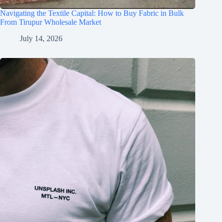
Navigating the Textile Capital: How to Buy Fabric in Bulk
From Tirupur Wholesale Market
July 14, 2026