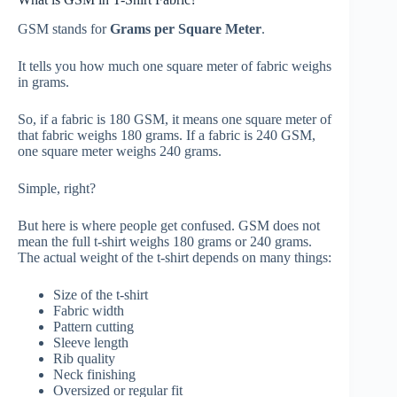
GSM stands for
Grams per Square Meter
.
It tells you how much one square meter of fabric weighs
in grams.
So, if a fabric is 180 GSM, it means one square meter of
that fabric weighs 180 grams. If a fabric is 240 GSM,
one square meter weighs 240 grams.
Simple, right?
But here is where people get confused. GSM does not
mean the full t-shirt weighs 180 grams or 240 grams.
The actual weight of the t-shirt depends on many things:
Size of the t-shirt
Fabric width
Pattern cutting
Sleeve length
Rib quality
Neck finishing
Oversized or regular fit