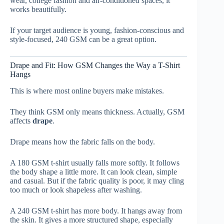
wear, college fashion and air-conditioned spaces, it
works beautifully.
If your target audience is young, fashion-conscious and
style-focused, 240 GSM can be a great option.
Drape and Fit: How GSM Changes the Way a T-Shirt
Hangs
This is where most online buyers make mistakes.
They think GSM only means thickness. Actually, GSM
affects
drape
.
Drape means how the fabric falls on the body.
A 180 GSM t-shirt usually falls more softly. It follows
the body shape a little more. It can look clean, simple
and casual. But if the fabric quality is poor, it may cling
too much or look shapeless after washing.
A 240 GSM t-shirt has more body. It hangs away from
the skin. It gives a more structured shape, especially