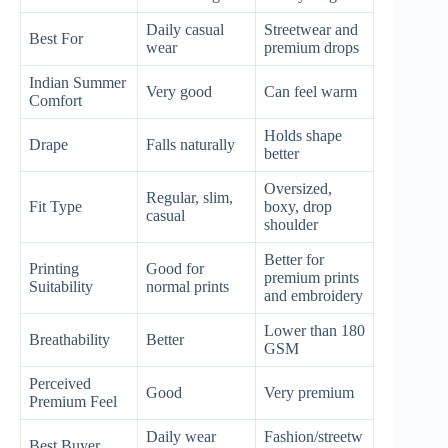
Daily casual
Streetwear and
Best For
wear
premium drops
Indian Summer
Very good
Can feel warm
Comfort
Holds shape
Drape
Falls naturally
better
Oversized,
Regular, slim,
Fit Type
boxy, drop
casual
shoulder
Better for
Printing
Good for
premium prints
Suitability
normal prints
and embroidery
Lower than 180
Breathability
Better
GSM
Perceived
Good
Very premium
Premium Feel
Daily wear
Fashion/streetw
Best Buyer