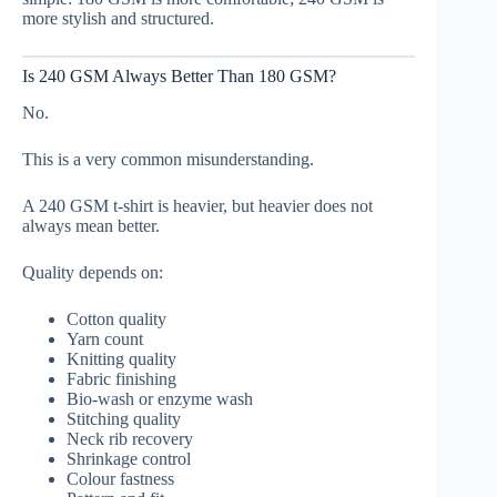
more stylish and structured.
Is 240 GSM Always Better Than 180 GSM?
No.
This is a very common misunderstanding.
A 240 GSM t-shirt is heavier, but heavier does not
always mean better.
Quality depends on:
Cotton quality
Yarn count
Knitting quality
Fabric finishing
Bio-wash or enzyme wash
Stitching quality
Neck rib recovery
Shrinkage control
Colour fastness