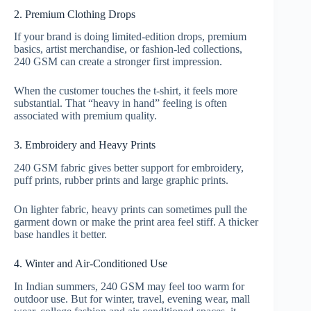
2. Premium Clothing Drops
If your brand is doing limited-edition drops, premium
basics, artist merchandise, or fashion-led collections,
240 GSM can create a stronger first impression.
When the customer touches the t-shirt, it feels more
substantial. That “heavy in hand” feeling is often
associated with premium quality.
3. Embroidery and Heavy Prints
240 GSM fabric gives better support for embroidery,
puff prints, rubber prints and large graphic prints.
On lighter fabric, heavy prints can sometimes pull the
garment down or make the print area feel stiff. A thicker
base handles it better.
4. Winter and Air-Conditioned Use
In Indian summers, 240 GSM may feel too warm for
outdoor use. But for winter, travel, evening wear, mall