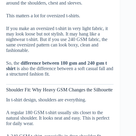
around the shoulders, chest and sleeves.
This matters a lot for oversized t-shirts.
If you make an oversized t-shirt in very light fabric, it
may look loose but not stylish. It may hang like a
nightwear t-shirt. But if you use 240 GSM fabric, the
same oversized pattern can look boxy, clean and
fashionable.
So, the
difference between 180 gsm and 240 gsm t
shirt
is also the difference between a soft casual fall and
a structured fashion fit.
Shoulder Fit: Why Heavy GSM Changes the Silhouette
In t-shirt design, shoulders are everything.
A regular 180 GSM t-shirt usually sits closer to the
natural shoulder. It looks neat and easy. This is perfect
for daily wear.