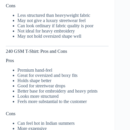
Cons
Less structured than heavyweight fabric
May not give a luxury streetwear feel
Can look ordinary if fabric quality is poor
Not ideal for heavy embroidery
May not hold oversized shape well
240 GSM T-Shirt: Pros and Cons
Pros
Premium hand-feel
Great for oversized and boxy fits
Holds shape better
Good for streetwear drops
Better base for embroidery and heavy prints
Looks more structured
Feels more substantial to the customer
Cons
Can feel hot in Indian summers
More expensive