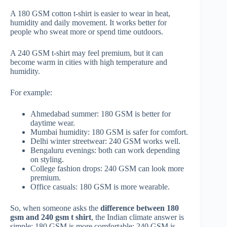
A 180 GSM cotton t-shirt is easier to wear in heat,
humidity and daily movement. It works better for
people who sweat more or spend time outdoors.
A 240 GSM t-shirt may feel premium, but it can
become warm in cities with high temperature and
humidity.
For example:
Ahmedabad summer: 180 GSM is better for
daytime wear.
Mumbai humidity: 180 GSM is safer for comfort.
Delhi winter streetwear: 240 GSM works well.
Bengaluru evenings: both can work depending
on styling.
College fashion drops: 240 GSM can look more
premium.
Office casuals: 180 GSM is more wearable.
So, when someone asks the
difference between 180
gsm and 240 gsm t shirt
, the Indian climate answer is
simple: 180 GSM is more comfortable; 240 GSM is