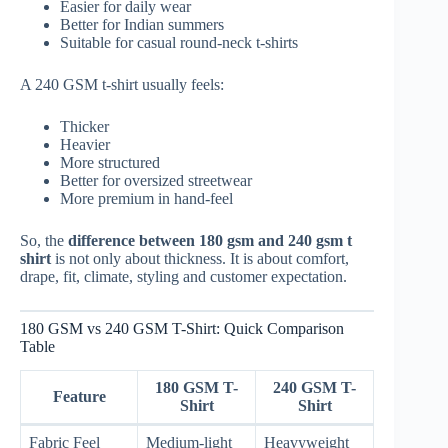
Easier for daily wear
Better for Indian summers
Suitable for casual round-neck t-shirts
A 240 GSM t-shirt usually feels:
Thicker
Heavier
More structured
Better for oversized streetwear
More premium in hand-feel
So, the
difference between 180 gsm and 240 gsm t
shirt
is not only about thickness. It is about comfort,
drape, fit, climate, styling and customer expectation.
180 GSM vs 240 GSM T-Shirt: Quick Comparison
Table
180 GSM T-
240 GSM T-
Feature
Shirt
Shirt
Fabric Feel
Medium-light
Heavyweight