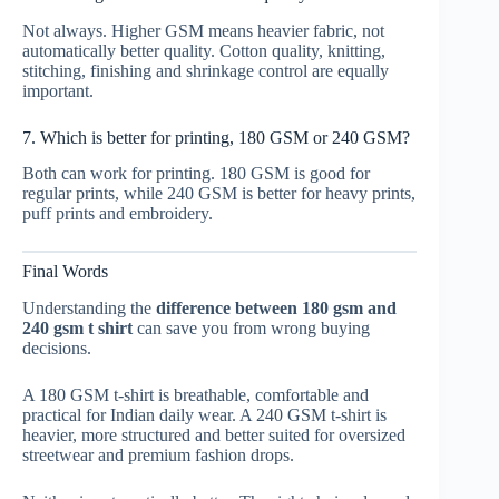
Not always. Higher GSM means heavier fabric, not
automatically better quality. Cotton quality, knitting,
stitching, finishing and shrinkage control are equally
important.
7. Which is better for printing, 180 GSM or 240 GSM?
Both can work for printing. 180 GSM is good for
regular prints, while 240 GSM is better for heavy prints,
puff prints and embroidery.
Final Words
Understanding the
difference between 180 gsm and
240 gsm t shirt
can save you from wrong buying
decisions.
A 180 GSM t-shirt is breathable, comfortable and
practical for Indian daily wear. A 240 GSM t-shirt is
heavier, more structured and better suited for oversized
streetwear and premium fashion drops.