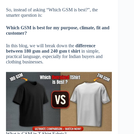
So, instead of asking “Which GSM is best?”, the
smarter question is:
Which GSM is best for my purpose, climate, fit and
customer?
In this blog, we will break down the
difference
between 180 gsm and 240 gsm t shirt
in simple,
practical language, especially for Indian buyers and
clothing businesses.
What is GSM in T-Shirt Fabric?