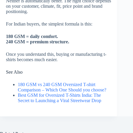
Neither is automatically better. The right choice depends
on your customer, climate, fit, price point and brand
positioning.
For Indian buyers, the simplest formula is this:
180 GSM = daily comfort.
240 GSM = premium structure.
Once you understand this, buying or manufacturing t-
shirts becomes much easier.
See Also
180 GSM vs 240 GSM Oversized T-shirt
Comparison – Which One Should you choose?
Best GSM for Oversized T-Shirts India: The
Secret to Launching a Viral Streetwear Drop