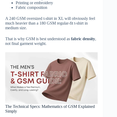
Printing or embroidery
Fabric composition
A 240 GSM oversized t-shirt in XL will obviously feel
much heavier than a 180 GSM regular-fit t-shirt in
medium size.
That is why GSM is best understood as
fabric density
,
not final garment weight.
The Technical Specs: Mathematics of GSM Explained
Simply