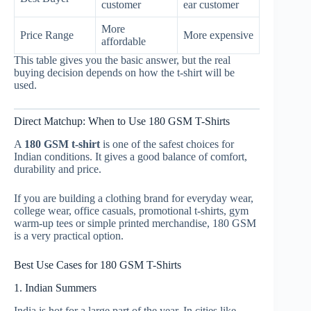
customer
ear customer
More
Price Range
More expensive
affordable
This table gives you the basic answer, but the real
buying decision depends on how the t-shirt will be
used.
Direct Matchup: When to Use 180 GSM T-Shirts
A
180 GSM t-shirt
is one of the safest choices for
Indian conditions. It gives a good balance of comfort,
durability and price.
If you are building a clothing brand for everyday wear,
college wear, office casuals, promotional t-shirts, gym
warm-up tees or simple printed merchandise, 180 GSM
is a very practical option.
Best Use Cases for 180 GSM T-Shirts
1. Indian Summers
India is hot for a large part of the year. In cities like