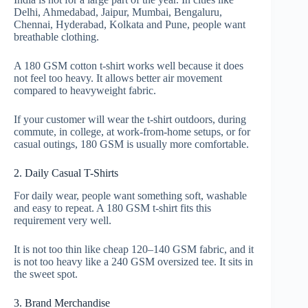
Delhi, Ahmedabad, Jaipur, Mumbai, Bengaluru,
Chennai, Hyderabad, Kolkata and Pune, people want
breathable clothing.
A 180 GSM cotton t-shirt works well because it does
not feel too heavy. It allows better air movement
compared to heavyweight fabric.
If your customer will wear the t-shirt outdoors, during
commute, in college, at work-from-home setups, or for
casual outings, 180 GSM is usually more comfortable.
2. Daily Casual T-Shirts
For daily wear, people want something soft, washable
and easy to repeat. A 180 GSM t-shirt fits this
requirement very well.
It is not too thin like cheap 120–140 GSM fabric, and it
is not too heavy like a 240 GSM oversized tee. It sits in
the sweet spot.
3. Brand Merchandise