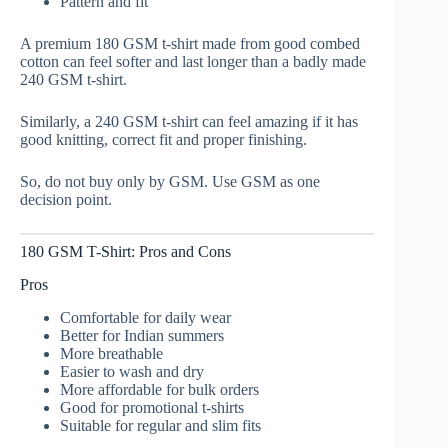
Pattern and fit
A premium 180 GSM t-shirt made from good combed
cotton can feel softer and last longer than a badly made
240 GSM t-shirt.
Similarly, a 240 GSM t-shirt can feel amazing if it has
good knitting, correct fit and proper finishing.
So, do not buy only by GSM. Use GSM as one
decision point.
180 GSM T-Shirt: Pros and Cons
Pros
Comfortable for daily wear
Better for Indian summers
More breathable
Easier to wash and dry
More affordable for bulk orders
Good for promotional t-shirts
Suitable for regular and slim fits