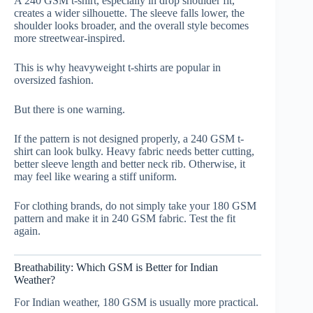
A 240 GSM t-shirt, especially in drop shoulder fit,
creates a wider silhouette. The sleeve falls lower, the
shoulder looks broader, and the overall style becomes
more streetwear-inspired.
This is why heavyweight t-shirts are popular in
oversized fashion.
But there is one warning.
If the pattern is not designed properly, a 240 GSM t-
shirt can look bulky. Heavy fabric needs better cutting,
better sleeve length and better neck rib. Otherwise, it
may feel like wearing a stiff uniform.
For clothing brands, do not simply take your 180 GSM
pattern and make it in 240 GSM fabric. Test the fit
again.
Breathability: Which GSM is Better for Indian
Weather?
For Indian weather, 180 GSM is usually more practical.