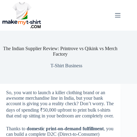
Skip
to
content
The Indian Supplier Review: Printrove vs Qikink vs Merch
Factory
T-Shirt Business
So, you want to launch a killer clothing brand or an
awesome merchandise line in India, but your bank
account is giving you a reality check? Don’t worry. The
days of spending ₹50,000 upfront to print bulk t-shirts
that end up sitting in your bedroom are completely over.
Thanks to
domestic print-on-demand fulfillment
, you
can build a complete D2C (Direct-to-Consumer)