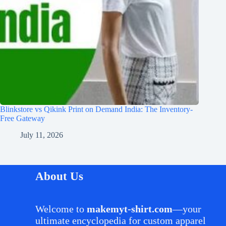
Blinkstore vs Qikink Print on Demand India: The Inventory-
Free Gateway
July 11, 2026
About Us
Welcome to
makemyt-shirt.com
—your
ultimate encyclopedia for custom apparel