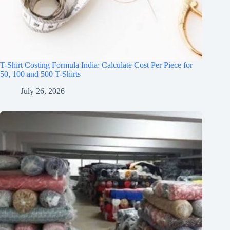
T-Shirt Costing Formula India: Calculate Cost Per Piece for
50, 100 and 500 T-Shirts
July 26, 2026