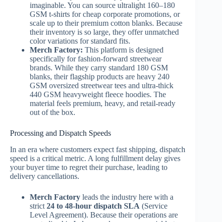
imaginable. You can source ultralight 160–180
GSM t-shirts for cheap corporate promotions, or
scale up to their premium cotton blanks. Because
their inventory is so large, they offer unmatched
color variations for standard fits.
Merch Factory:
This platform is designed
specifically for fashion-forward streetwear
brands. While they carry standard 180 GSM
blanks, their flagship products are heavy 240
GSM oversized streetwear tees and ultra-thick
440 GSM heavyweight fleece hoodies. The
material feels premium, heavy, and retail-ready
out of the box.
Processing and Dispatch Speeds
In an era where customers expect fast shipping, dispatch
speed is a critical metric. A long fulfillment delay gives
your buyer time to regret their purchase, leading to
delivery cancellations.
Merch Factory
leads the industry here with a
strict
24 to 48-hour dispatch SLA
(Service
Level Agreement). Because their operations are