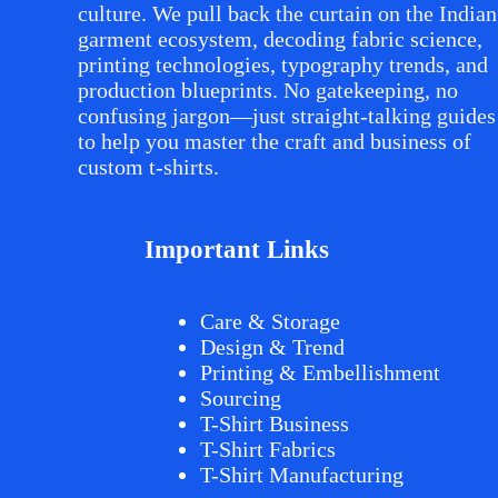
culture. We pull back the curtain on the Indian
garment ecosystem, decoding fabric science,
printing technologies, typography trends, and
production blueprints. No gatekeeping, no
confusing jargon—just straight-talking guides
to help you master the craft and business of
custom t-shirts.
Important Links
Care & Storage
Design & Trend
Printing & Embellishment
Sourcing
T-Shirt Business
T-Shirt Fabrics
T-Shirt Manufacturing