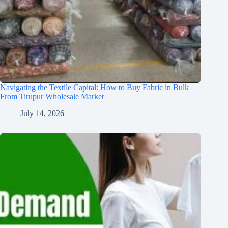
Navigating the Textile Capital: How to Buy Fabric in Bulk
From Tirupur Wholesale Market
July 14, 2026