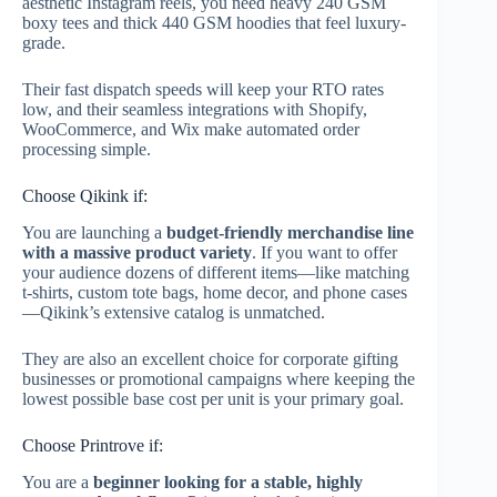
aesthetic Instagram reels, you need heavy 240 GSM
boxy tees and thick 440 GSM hoodies that feel luxury-
grade.
Their fast dispatch speeds will keep your RTO rates
low, and their seamless integrations with Shopify,
WooCommerce, and Wix make automated order
processing simple.
Choose Qikink if:
You are launching a
budget-friendly merchandise line
with a massive product variety
. If you want to offer
your audience dozens of different items—like matching
t-shirts, custom tote bags, home decor, and phone cases
—Qikink’s extensive catalog is unmatched.
They are also an excellent choice for corporate gifting
businesses or promotional campaigns where keeping the
lowest possible base cost per unit is your primary goal.
Choose Printrove if:
You are a
beginner looking for a stable, highly