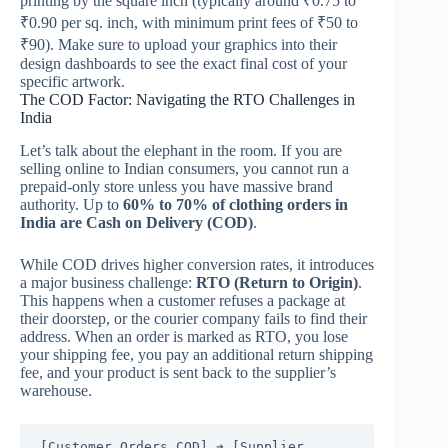
printing by the square inch (typically around ₹0.75 to
₹0.90 per sq. inch, with minimum print fees of ₹50 to
₹90).
Make sure to upload your graphics into their
design dashboards to see the exact final cost of your
specific artwork.
The COD Factor: Navigating the RTO Challenges in
India
Let’s talk about the elephant in the room. If you are
selling online to Indian consumers, you cannot run a
prepaid-only store unless you have massive brand
authority. Up to
60% to 70% of clothing orders in
India are Cash on Delivery (COD)
.
While COD drives higher conversion rates, it introduces
a major business challenge:
RTO (Return to Origin)
.
This happens when a customer refuses a package at
their doorstep, or the courier company fails to find their
address. When an order is marked as RTO, you lose
your shipping fee, you pay an additional return shipping
fee, and your product is sent back to the supplier’s
warehouse.
[Customer Orders COD] ➔ [Supplier 