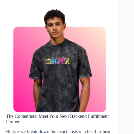
The Contenders: Meet Your Next Backend Fulfillment
Partner
Before we break down the exact costs in a head-to-head