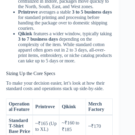
centralized in Indore, packages move quickly to
the North, South, East, and West zones.
Printrove
averages a stable
3 to 5 business days
for standard printing and processing before
handing the package over to domestic shipping
couriers.
Qikink
features a wider window, typically taking
3 to 7 business days
depending on the
complexity of the item. While standard cotton
apparel often goes out in 2 to 3 days, all-over-
print items, embroidery, or niche catalog products
can take up to 5 days or more.
Sizing Up the Core Specs
To make your decision easier, let’s look at how their
standard costs and operations stack up side-by-side.
Operation
Merch
Printrove
Qikink
al Feature
Factory
Standard
~₹160 to
~₹165 (Up
T-Shirt
~₹170
to XL)
₹185
Base Price