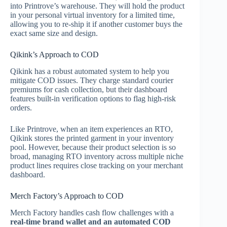
into Printrove’s warehouse. They will hold the product
in your personal virtual inventory for a limited time,
allowing you to re-ship it if another customer buys the
exact same size and design.
Qikink’s Approach to COD
Qikink has a robust automated system to help you
mitigate COD issues. They charge standard courier
premiums for cash collection, but their dashboard
features built-in verification options to flag high-risk
orders.
Like Printrove, when an item experiences an RTO,
Qikink stores the printed garment in your inventory
pool. However, because their product selection is so
broad, managing RTO inventory across multiple niche
product lines requires close tracking on your merchant
dashboard.
Merch Factory’s Approach to COD
Merch Factory handles cash flow challenges with a
real-time brand wallet and an automated COD