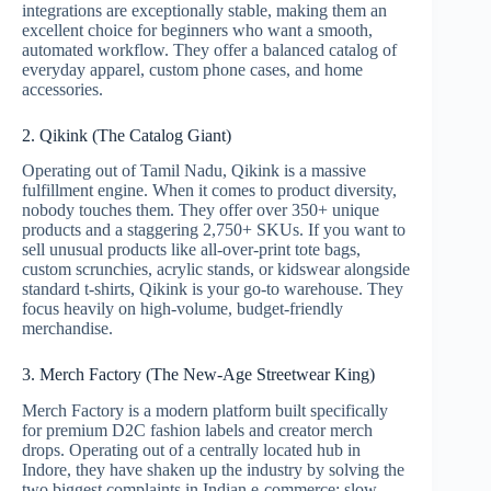
integrations are exceptionally stable, making them an
excellent choice for beginners who want a smooth,
automated workflow. They offer a balanced catalog of
everyday apparel, custom phone cases, and home
accessories.
2. Qikink (The Catalog Giant)
Operating out of Tamil Nadu, Qikink is a massive
fulfillment engine. When it comes to product diversity,
nobody touches them. They offer over 350+ unique
products and a staggering 2,750+ SKUs.
If you want to
sell unusual products like all-over-print tote bags,
custom scrunchies, acrylic stands, or kidswear alongside
standard t-shirts, Qikink is your go-to warehouse.
They
focus heavily on high-volume, budget-friendly
merchandise.
3. Merch Factory (The New-Age Streetwear King)
Merch Factory is a modern platform built specifically
for premium D2C fashion labels and creator merch
drops.
Operating out of a centrally located hub in
Indore, they have shaken up the industry by solving the
two biggest complaints in Indian e-commerce: slow