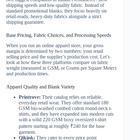
shipping speeds and low-quality fabric. Instead of
standard promotional blanks, they focus heavily on
retail-ready, heavy-duty fabrics alongside a strict
shipping guarantee.
Base Pricing, Fabric Choices, and Processing Speeds
When you run an online apparel store, your gross
margin is determined by two numbers: your retail
selling price and the supplier’s production cost. Let’s
look at how these three platforms compare on fabric
weight (measured in GSM, or Grams per Square Meter)
and production times.
Apparel Quality and Blank Variety
Printrove:
Their catalog relies on reliable,
everyday retail wear. They offer standard 180
GSM bio-washed combed cotton round-neck t-
shirts, and they have expanded into modern cuts
with a solid 220 GSM boxy oversized t-shirt
pattern starting at roughly ₹240 for the base
garment.
Qikink:
They cater to every price point