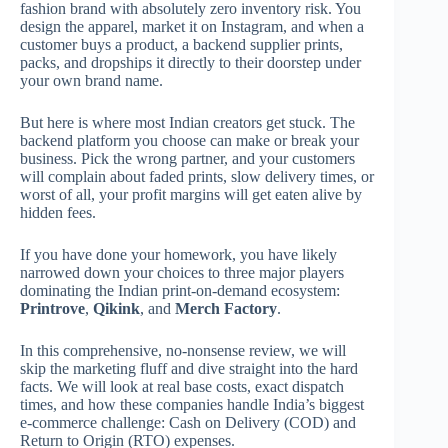
fashion brand with absolutely zero inventory risk.
You
design the apparel, market it on Instagram, and when a
customer buys a product, a backend supplier prints,
packs, and dropships it directly to their doorstep under
your own brand name.
But here is where most Indian creators get stuck. The
backend platform you choose can make or break your
business. Pick the wrong partner, and your customers
will complain about faded prints, slow delivery times, or
worst of all, your profit margins will get eaten alive by
hidden fees.
If you have done your homework, you have likely
narrowed down your choices to three major players
dominating the Indian print-on-demand ecosystem:
Printrove
,
Qikink
, and
Merch Factory
.
In this comprehensive, no-nonsense review, we will
skip the marketing fluff and dive straight into the hard
facts. We will look at real base costs, exact dispatch
times, and how these companies handle India’s biggest
e-commerce challenge: Cash on Delivery (COD) and
Return to Origin (RTO) expenses.