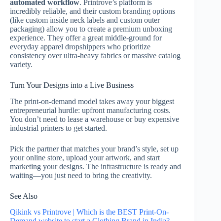
automated workflow
. Printrove’s platform is
incredibly reliable, and their custom branding options
(like custom inside neck labels and custom outer
packaging) allow you to create a premium unboxing
experience.
They offer a great middle-ground for
everyday apparel dropshippers who prioritize
consistency over ultra-heavy fabrics or massive catalog
variety.
Turn Your Designs into a Live Business
The print-on-demand model takes away your biggest
entrepreneurial hurdle: upfront manufacturing costs.
You don’t need to lease a warehouse or buy expensive
industrial printers to get started.
Pick the partner that matches your brand’s style, set up
your online store, upload your artwork, and start
marketing your designs. The infrastructure is ready and
waiting—you just need to bring the creativity.
See Also
Qikink vs Printrove | Which is the BEST Print-On-
Demand website to start a Clothing Brand in India?