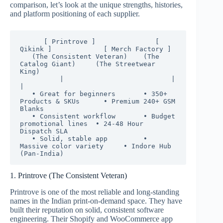
comparison, let’s look at the unique strengths, histories,
and platform positioning of each supplier.
      [ Printrove ]               [ 
Qikink ]             [ Merch Factory ]

   (The Consistent Veteran)    (The 
Catalog Giant)     (The Streetwear 
King)

          |                           |                           
|

   • Great for beginners       • 350+ 
Products & SKUs      • Premium 240+ GSM 
Blanks

   • Consistent workflow       • Budget 
promotional lines  • 24-48 Hour 
Dispatch SLA

   • Solid, stable app         • 
Massive color variety     • Indore Hub 
1. Printrove (The Consistent Veteran)
Printrove is one of the most reliable and long-standing
names in the Indian print-on-demand space.
They have
built their reputation on solid, consistent software
engineering. Their Shopify and WooCommerce app