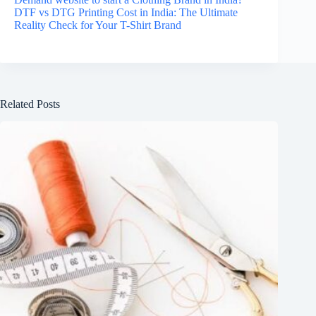
DTF vs DTG Printing Cost in India: The Ultimate
Reality Check for Your T-Shirt Brand
Related Posts