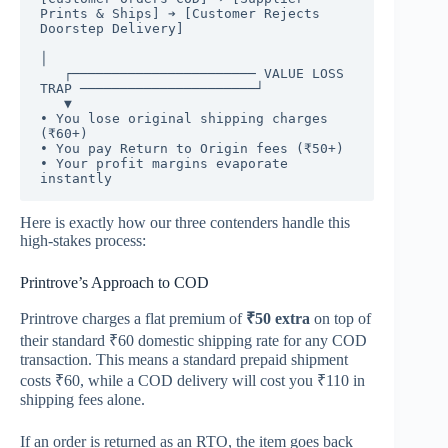
Prints & Ships] ➔ [Customer Rejects 
Doorstep Delivery] 

│

   ┌─────────────────────── VALUE LOSS 
TRAP ──────────────────────┘

   ▼

• You lose original shipping charges 
(₹60+)

• You pay Return to Origin fees (₹50+)

• Your profit margins evaporate 
Here is exactly how our three contenders handle this
high-stakes process:
Printrove’s Approach to COD
Printrove charges a flat premium of
₹50 extra
on top of
their standard ₹60 domestic shipping rate for any COD
transaction.
This means a standard prepaid shipment
costs ₹60, while a COD delivery will cost you ₹110 in
shipping fees alone.
If an order is returned as an RTO, the item goes back