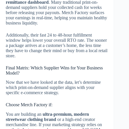
remittance dashboard
.
Many traditional print-on-
demand suppliers hold your collected cash for weeks
before releasing your payouts. Merch Factory surfaces
your earnings in real-time, helping you maintain healthy
business liquidity.
Additionally, their fast 24 to 48-hour fulfillment
window helps lower your overall RTO rate.
The sooner
a package arrives at a customer’s home, the less time
they have to change their mind or buy from a local retail
store.
Final Matrix: Which Supplier Wins for Your Business
Model?
Now that we have looked at the data, let’s determine
which print-on-demand supplier aligns with your
specific e-commerce strategy.
Choose Merch Factory if:
You are building an
ultra-premium, modern
streetwear clothing brand
or a high-end creator
merchandise line. If your marketing strategy relies on