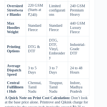
220 GSM
Oversized
Limited
240 GSM
(Starts at
Streetwea
configurati
Premium
r Blanks
ons
Heavy
₹240)
Max
440 GSM
Standard
Standard
Hoodies
Luxury
Fleece
Fleece
Weight
Fleece
DTG,
DTF,
Industrial-
Printing
DTG &
Vinyl,
Grade
Options
DTF
Embroider
DTF
y
Average
3 to 5
3 to 7
24 to 48
Dispatch
Days
Days
Hours
Speed
Central
Chennai,
Tiruppur,
Indore,
Fulfillmen
Tamil
Tamil
Madhya
t Hub
Nadu
Nadu
Pradesh
A Quick Note on Print Cost Calculation:
Don’t look
at the base price alone. Printrove and Qikink charge for